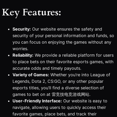
Key Features:
Security:
Our website ensures the safety and
security of your personal information and funds, so
you can focus on enjoying the games without any
worries.
Reliability:
We provide a reliable platform for users
to place bets on their favorite esports games, with
accurate odds and timely payouts.
Variety of Games:
Whether you’re into League of
Legends, Dota 2, CS:GO, or any other popular
esports titles, you’ll find a diverse selection of
games to bet on at 雷竞技电竞游戏网站.
User-Friendly Interface:
Our website is easy to
navigate, allowing users to quickly access their
favorite games, place bets, and track their