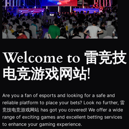
Welcome to 雷竞技
电竞游戏网站!
Are you a fan of esports and looking for a safe and
reliable platform to place your bets? Look no further, 雷
竞技电竞游戏网站 has got you covered! We offer a wide
range of exciting games and excellent betting services
to enhance your gaming experience.