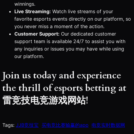
winnings.
Live Streaming:
Watch live streams of your
favorite esports events directly on our platform, so
you never miss a moment of the action.
Customer Support:
Our dedicated customer
support team is available 24/7 to assist you with
any inquiries or issues you may have while using
our platform.
Join us today and experience
the thrill of esports betting at
雷竞技电竞游戏网站!
Tags:
JJB竞技宝
买电竞比赛输赢的app
电竞实时数据网