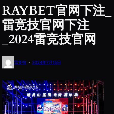
RAYBET官网下注_
雷竞技官网下注
_2024雷竞技官网
·
雷竞技
2024年7月15日