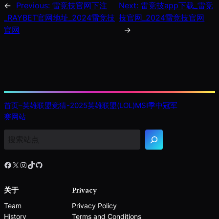
←
Previous:
雷竞技官网下注
Next:
雷竞技app下载_雷竞
_RAYBET官网地址_2024雷竞技
技官网_2024雷竞技官网
官网
→
首页–英雄联盟竞猜-2025英雄联盟(LOL)MSI季中冠军
赛网站
搜
索
Facebook
X
Instagram
TikTok
GitHub
关于
Privacy
Team
Privacy Policy
History
Terms and Conditions