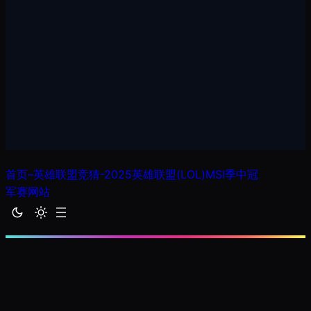
首页–英雄联盟竞猜-2025英雄联盟(LOL)MSI季中冠
军赛网站